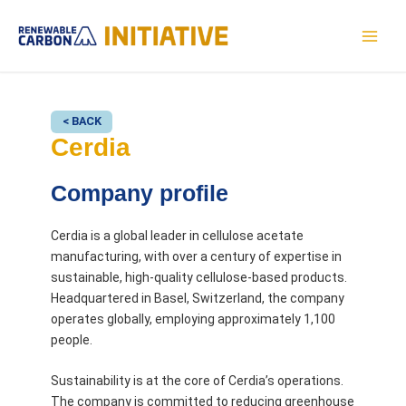
Skip
to
MAI
content
MEN
< BACK
Cerdia
Company profile
Cerdia is a global leader in cellulose acetate
manufacturing, with over a century of expertise in
sustainable, high-quality cellulose-based products.
Headquartered in Basel, Switzerland, the company
operates globally, employing approximately 1,100
people.
Sustainability is at the core of Cerdia’s operations.
The company is committed to reducing greenhouse