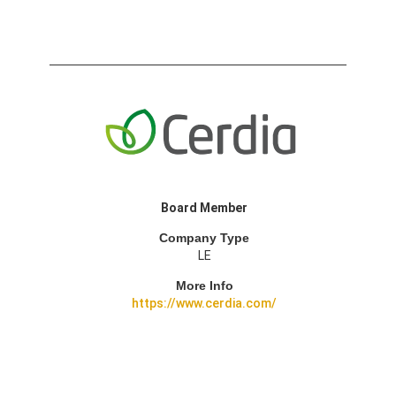
Board Member
Company Type
LE
More Info
https://www.cerdia.com/