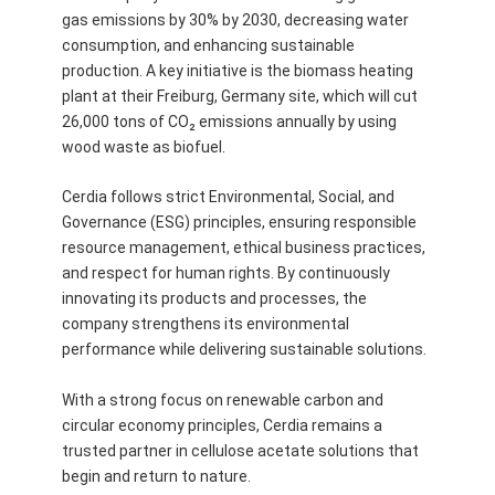
gas emissions by 30% by 2030, decreasing water
consumption, and enhancing sustainable
production. A key initiative is the biomass heating
plant at their Freiburg, Germany site, which will cut
26,000 tons of CO₂ emissions annually by using
wood waste as biofuel.
Cerdia follows strict Environmental, Social, and
Governance (ESG) principles, ensuring responsible
resource management, ethical business practices,
and respect for human rights. By continuously
innovating its products and processes, the
company strengthens its environmental
performance while delivering sustainable solutions.
With a strong focus on renewable carbon and
circular economy principles, Cerdia remains a
trusted partner in cellulose acetate solutions that
begin and return to nature.