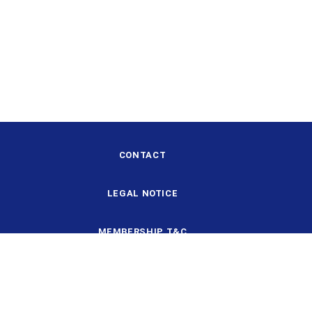
CONTACT
LEGAL NOTICE
MEMBERSHIP T&C
DESIGN AND STRUCTURE
DATA PROTECTION