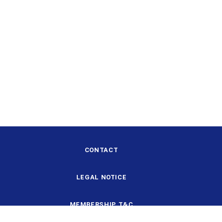
CONTACT
LEGAL NOTICE
MEMBERSHIP T&C