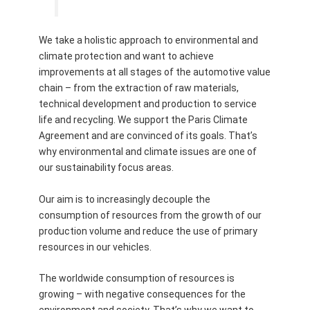
We take a holistic approach to environmental and
climate protection and want to achieve
improvements at all stages of the automotive value
chain – from the extraction of raw materials,
technical development and production to service
life and recycling. We support the Paris Climate
Agreement and are convinced of its goals. That’s
why environmental and climate issues are one of
our sustainability focus areas.
Our aim is to increasingly decouple the
consumption of resources from the growth of our
production volume and reduce the use of primary
resources in our vehicles.
The worldwide consumption of resources is
growing – with negative consequences for the