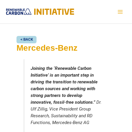
Skip
to
MAI
content
MEN
< BACK
Mercedes-Benz
Joining the ‘Renewable Carbon
Initiative’ is an important step in
driving the transition to renewable
carbon sources and working with
strong partners to develop
innovative, fossil-free solutions.”
Dr.
Ulf Zillig, Vice President Group
Research, Sustainability and RD
Functions, Mercedes-Benz AG