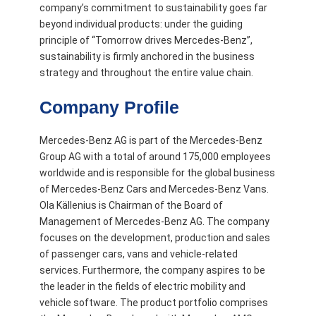
company’s commitment to sustainability goes far
beyond individual products: under the guiding
principle of “Tomorrow drives Mercedes-Benz”,
sustainability is firmly anchored in the business
strategy and throughout the entire value chain.
Company Profile
Mercedes-Benz AG is part of the Mercedes-Benz
Group AG with a total of around 175,000 employees
worldwide and is responsible for the global business
of Mercedes-Benz Cars and Mercedes-Benz Vans.
Ola Källenius is Chairman of the Board of
Management of Mercedes-Benz AG. The company
focuses on the development, production and sales
of passenger cars, vans and vehicle-related
services. Furthermore, the company aspires to be
the leader in the fields of electric mobility and
vehicle software. The product portfolio comprises