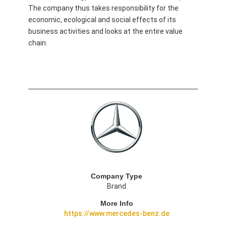
The company thus takes responsibility for the
economic, ecological and social effects of its
business activities and looks at the entire value
chain.
Company Type
Brand
More Info
https://www.mercedes-benz.de