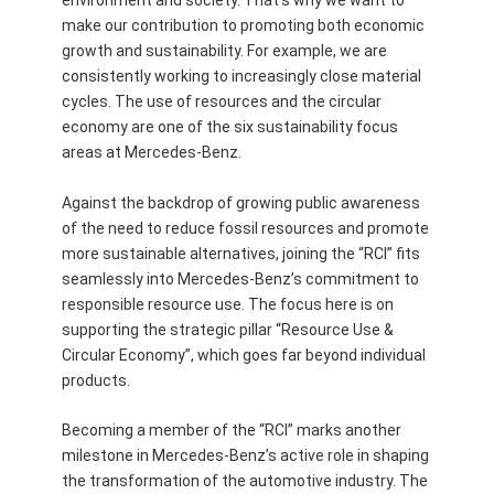
environment and society. That’s why we want to
make our contribution to promoting both economic
growth and sustainability. For example, we are
consistently working to increasingly close material
cycles. The use of resources and the circular
economy are one of the six sustainability focus
areas at Mercedes-Benz.
Against the backdrop of growing public awareness
of the need to reduce fossil resources and promote
more sustainable alternatives, joining the “RCI” fits
seamlessly into Mercedes-Benz’s commitment to
responsible resource use. The focus here is on
supporting the strategic pillar “Resource Use &
Circular Economy”, which goes far beyond individual
products.
Becoming a member of the “RCI” marks another
milestone in Mercedes-Benz’s active role in shaping
the transformation of the automotive industry. The