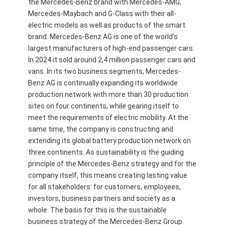
the Mercedes-Benz brand with Mercedes-AMG,
Mercedes-Maybach and G-Class with their all-
electric models as well as products of the smart
brand. Mercedes-Benz AG is one of the world’s
largest manufacturers of high-end passenger cars.
In 2024 it sold around 2,4 million passenger cars and
vans. In its two business segments, Mercedes-
Benz AG is continually expanding its worldwide
production network with more than 30 production
sites on four continents, while gearing itself to
meet the requirements of electric mobility. At the
same time, the company is constructing and
extending its global battery production network on
three continents. As sustainability is the guiding
principle of the Mercedes-Benz strategy and for the
company itself, this means creating lasting value
for all stakeholders: for customers, employees,
investors, business partners and society as a
whole. The basis for this is the sustainable
business strategy of the Mercedes-Benz Group.