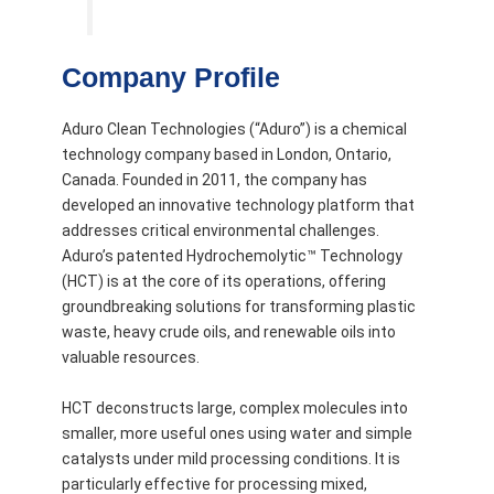
Company Profile
Aduro Clean Technologies (“Aduro”) is a chemical
technology company based in London, Ontario,
Canada. Founded in 2011, the company has
developed an innovative technology platform that
addresses critical environmental challenges.
Aduro’s patented Hydrochemolytic™ Technology
(HCT) is at the core of its operations, offering
groundbreaking solutions for transforming plastic
waste, heavy crude oils, and renewable oils into
valuable resources.
HCT deconstructs large, complex molecules into
smaller, more useful ones using water and simple
catalysts under mild processing conditions. It is
particularly effective for processing mixed,