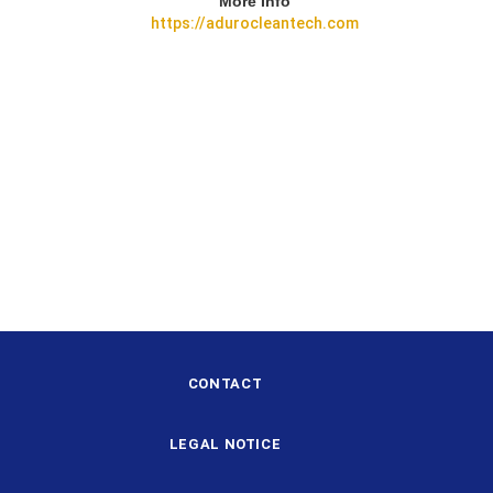
More Info
https://adurocleantech.com
CONTACT
LEGAL NOTICE