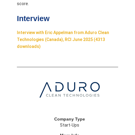
score.
Interview
Interview with Eric Appelman from Aduro Clean
Technologies (Canada), RCI June 2025 (4313
downloads)
Company Type
Start-Ups