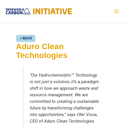
Skip
to
MAI
content
MEN
< BACK
Aduro Clean
Technologies
“Our Hydrochemolytic™ Technology
is not just a solution; it’s a paradigm
shift in how we approach waste and
resource management. We are
committed to creating a sustainable
future by transforming challenges
into opportunities,” says Ofer Vicus,
CEO of Aduro Clean Technologies.