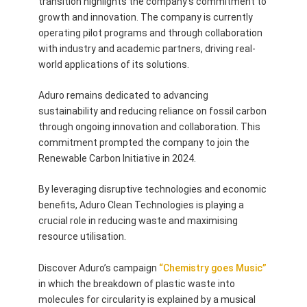
transition highlights the company’s commitment to
growth and innovation. The company is currently
operating pilot programs and through collaboration
with industry and academic partners, driving real-
world applications of its solutions.
Aduro remains dedicated to advancing
sustainability and reducing reliance on fossil carbon
through ongoing innovation and collaboration. This
commitment prompted the company to join the
Renewable Carbon Initiative in 2024.
By leveraging disruptive technologies and economic
benefits, Aduro Clean Technologies is playing a
crucial role in reducing waste and maximising
resource utilisation.
Discover Aduro’s campaign
“Chemistry goes Music”
in which the breakdown of plastic waste into
molecules for circularity is explained by a musical