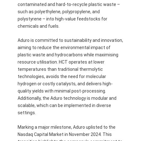
contaminated and hard-to-recycle plastic waste –
such as polyethylene, polypropylene, and
polystyrene – into high-value feedstocks for
chemicals and fuels.
Aduro is committed to sustainability and innovation,
aiming to reduce the environmental impact of
plastic waste and hydrocarbons while maximising
resource utilisation. HCT operates at lower
temperatures than traditional thermolytic
technologies, avoids the need for molecular
hydrogen or costly catalysts, and delivers high-
quality yields with minimal post-processing.
Additionally, the Aduro technology is modular and
scalable, which can be implemented in diverse
settings.
Marking a major milestone, Aduro uplisted to the
Nasdaq Capital Market in November 2024. This