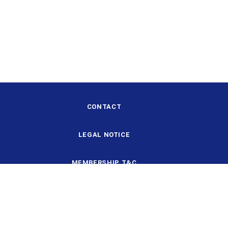
CONTACT
LEGAL NOTICE
MEMBERSHIP T&C
DESIGN AND STRUCTURE
DATA PROTECTION