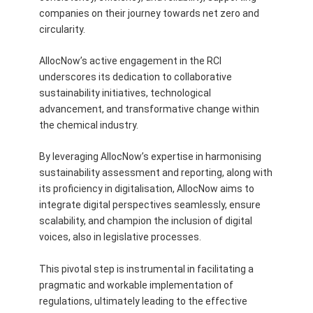
companies on their journey towards net zero and
circularity.
AllocNow’s active engagement in the RCI
underscores its dedication to collaborative
sustainability initiatives, technological
advancement, and transformative change within
the chemical industry.
By leveraging AllocNow’s expertise in harmonising
sustainability assessment and reporting, along with
its proficiency in digitalisation, AllocNow aims to
integrate digital perspectives seamlessly, ensure
scalability, and champion the inclusion of digital
voices, also in legislative processes.
This pivotal step is instrumental in facilitating a
pragmatic and workable implementation of
regulations, ultimately leading to the effective