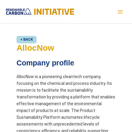
Skip
to
MAI
content
MEN
< BACK
AllocNow
Company profile
AllocNow is a pioneering cleantech company,
focusing on the chemical and process industry. Its
mission is to facilitate the sustainability
transformation by providing a platform that enables
effective management of the environmental
impact of products at scale. The Product
Sustainability Platform automates lifecycle
assessments with unprecedented levels of
consistency, efficiency, and reliability, supporting