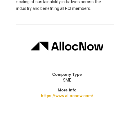
scaling of sustainability initiatives across the
industry and benefiting all RCI members.
Company Type
SME
More Info
https://www.allocnow.com/