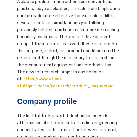
A plastic product, made either from conventional
plastics, recycled plastics, or made from bioplastics
can be made more effective, for example fulfilling
several functions simultaneously or fulfilling
previously fulfilled functions under more demanding
boundary conditions. The product development
group of the institute deals with these aspects. For
this purpose, at first, the product condition must be
determined. It might be necessary to research on
the measurement equipment and methods, too.
The newest research projects can be found
at:
https://www.ikt.uni-
stuttgart.de/en/research/product_engineering
Company profile
The Institut für Kunststofftechnik focuses its
attention on plastic products. Plastics engineering
concentrates on the interaction between material,
process and product, in order to increase