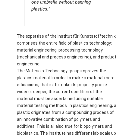
one umbrella without banning
plastics.”
The expertise of the Institut für Kunststofftechnik
comprises the entire field of plastics technology:
material engineering, processing technology
(mechanical and process engineering), and product
engineering.
The Materials Technology group improves the
plastics material. In order to make a material more
efficacious, that is, to make its property profile
wider or deeper, the current condition of the
material must be ascertained using suitable
material testing methods. In plastics engineering, a
plastic originates from a compounding process of
an innovative combination of polymers and
additives. This is all also true for biopolymers and
bioplastics. The institute has different lab scale up