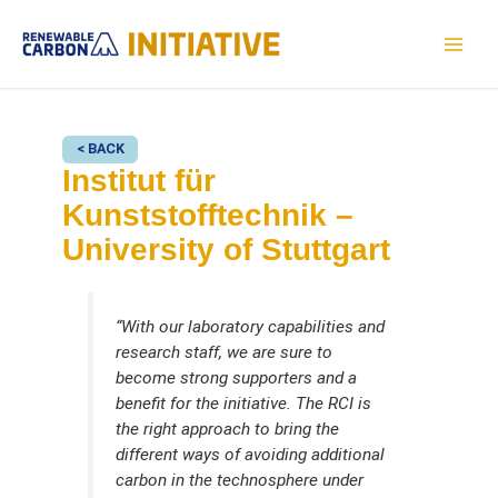
Skip
to
MAI
content
MEN
< BACK
Institut für
Kunststofftechnik –
University of Stuttgart
“With our laboratory capabilities and
research staff, we are sure to
become strong supporters and a
benefit for the initiative. The RCI is
the right approach to bring the
different ways of avoiding additional
carbon in the technosphere under