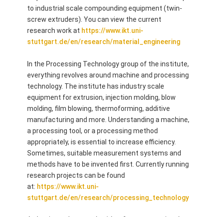
to industrial scale compounding equipment (twin-
screw extruders). You can view the current
research work at
https://www.ikt.uni-
stuttgart.de/en/research/material_engineering
In the Processing Technology group of the institute,
everything revolves around machine and processing
technology. The institute has industry scale
equipment for extrusion, injection molding, blow
molding, film blowing, thermoforming, additive
manufacturing and more. Understanding a machine,
a processing tool, or a processing method
appropriately, is essential to increase efficiency.
Sometimes, suitable measurement systems and
methods have to be invented first. Currently running
research projects can be found
at:
https://www.ikt.uni-
stuttgart.de/en/research/processing_technology