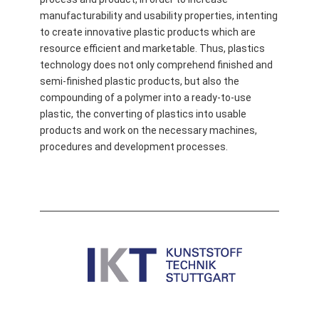
manufacturability and usability properties, intenting
to create innovative plastic products which are
resource efficient and marketable. Thus, plastics
technology does not only comprehend finished and
semi-finished plastic products, but also the
compounding of a polymer into a ready-to-use
plastic, the converting of plastics into usable
products and work on the necessary machines,
procedures and development processes.