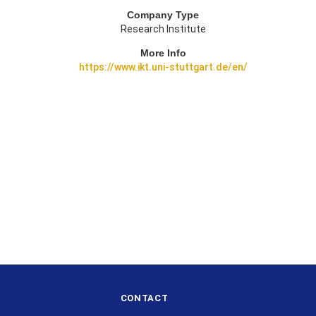
Company Type
Research Institute
More Info
https://www.ikt.uni-stuttgart.de/en/
CONTACT