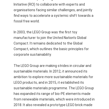
Initiative (RCI) to collaborate with experts and
organisations facing similar challenges, and jointly
find ways to accelerate a systemic shift towards a
fossil free world.
In 2003, the LEGO Group was the first toy
manufacturer to join the United Nation’s Global
Compact. It remains dedicated to the Global
Compact, which outlines the basic principles for
corporate sustainability.
The LEGO Group are making strides in circular and
sustainable materials. In 2012, it announced its
ambition to explore more sustainable materials for
LEGO products, and in 2015, it established its
sustainable materials programme. The LEGO Group
has expanded its range of bio-PE elements made
from renewable materials, which were introduced in
2018. It also revealed a prototype LEGO brick made