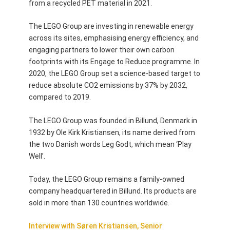
from a recycled PET material in 2021.
The LEGO Group are investing in renewable energy
across its sites, emphasising energy efficiency, and
engaging partners to lower their own carbon
footprints with its Engage to Reduce programme. In
2020, the LEGO Group set a science-based target to
reduce absolute CO2 emissions by 37% by 2032,
compared to 2019.
The LEGO Group was founded in Billund, Denmark in
1932 by Ole Kirk Kristiansen, its name derived from
the two Danish words Leg Godt, which mean ‘Play
Well’.
Today, the LEGO Group remains a family-owned
company headquartered in Billund. Its products are
sold in more than 130 countries worldwide.
Interview with Søren Kristiansen, Senior