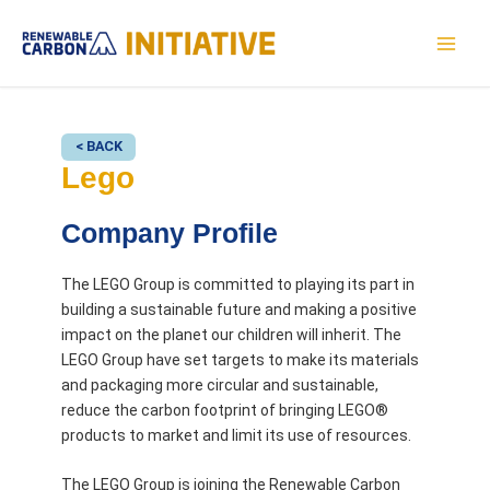
Skip
to
MAI
content
MEN
< BACK
Lego
Company Profile
The LEGO Group is committed to playing its part in
building a sustainable future and making a positive
impact on the planet our children will inherit. The
LEGO Group have set targets to make its materials
and packaging more circular and sustainable,
reduce the carbon footprint of bringing LEGO®
products to market and limit its use of resources.
The LEGO Group is joining the Renewable Carbon