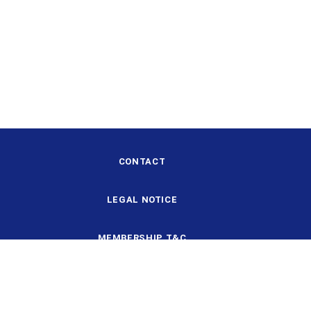
CONTACT
LEGAL NOTICE
MEMBERSHIP T&C
DESIGN AND STRUCTURE