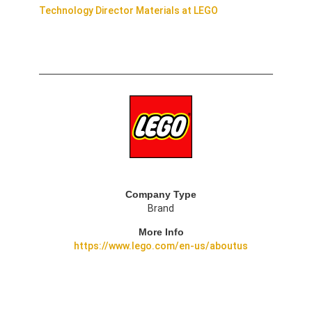
Technology Director Materials at LEGO
Company Type
Brand
More Info
https://www.lego.com/en-us/aboutus