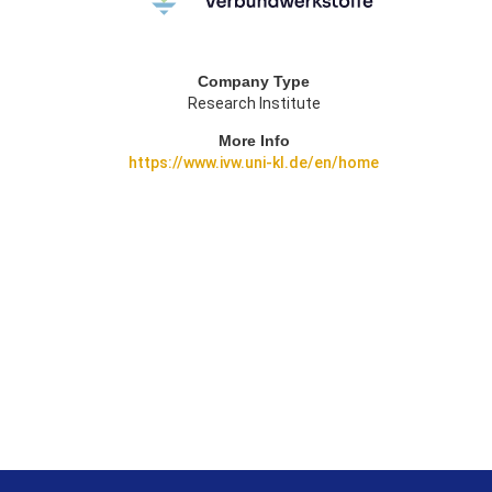
Company Type
Research Institute
More Info
https://www.ivw.uni-kl.de/en/home