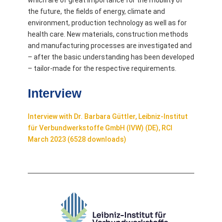
which are of great importance for the mobility of
the future, the fields of energy, climate and
environment, production technology as well as for
health care. New materials, construction methods
and manufacturing processes are investigated and
– after the basic understanding has been developed
– tailor-made for the respective requirements.
Interview
Interview with Dr. Barbara Güttler, Leibniz-Institut
für Verbundwerkstoffe GmbH (IVW) (DE), RCI
March 2023 (6528 downloads)