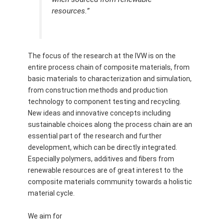
resources.”
The focus of the research at the IVW is on the
entire process chain of composite materials, from
basic materials to characterization and simulation,
from construction methods and production
technology to component testing and recycling.
New ideas and innovative concepts including
sustainable choices along the process chain are an
essential part of the research and further
development, which can be directly integrated.
Especially polymers, additives and fibers from
renewable resources are of great interest to the
composite materials community towards a holistic
material cycle.
We aim for