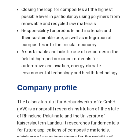
Closing the loop for composites at the highest
possible level, in particular by using polymers from
renewable and recycled raw materials.
Responsibility for products and materials and
their sustainable use, as well as integration of
composites into the circular economy.
A sustainable and holistic use of resources in the
field of high-performance materials for
automotive and aviation, energy-climate-
environmental technology and health technology.
Company profile
The Leibniz-Institut für Verbundwerkstoffe GmbH
(IVW) is a nonprofit research institution of the state
of Rhineland-Palatinate and the University of
Kaiserslautern-Landau. It researches fundamentals
for future applications of composite materials,