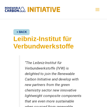
Skip
to
MAI
content
MEN
< BACK
Leibniz-Institut für
Verbundwerkstoffe
“The Leibniz-Institut für
Verbundwerkstoffe (IVW) is
delighted to join the Renewable
Carbon Initiative and develop with
new partners from the green
chemistry sector new innovative
lightweight composite components
that are even more sustainable
when sourced from renewable