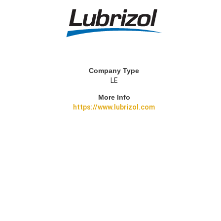
Company Type
LE
More Info
https://www.lubrizol.com