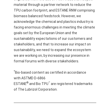
material through a partner network to reduce the
TPU carbon footprint, and ESTANE RNW comprising
biomass balanced feedstock. However, we
acknowledge the chemical and plastics industry is
facing enormous challenges in meeting the climate
goals set by the European Union and the
sustainability expectations of our customers and
stakeholders, and that to increase our impact on
sustainability, we need to expand the ecosystem
we are working on, by increasing our presence in
formal forums with diverse stakeholders.
*
Bio-based content as certified in accordance
with ASTMD D-6866
®
™
ESTANE
and Bio TPU
are registered trademarks
of The Lubrizol Corporation.