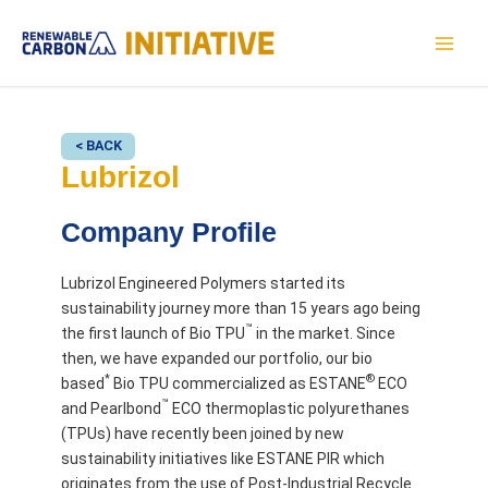
Skip
to
MAI
content
MEN
< BACK
Lubrizol
Company Profile
Lubrizol Engineered Polymers started its
sustainability journey more than 15 years ago being
™
the first launch of Bio TPU
in the market. Since
then, we have expanded our portfolio, our bio
*
®
based
Bio TPU commercialized as ESTANE
ECO
™
and Pearlbond
ECO thermoplastic polyurethanes
(TPUs) have recently been joined by new
sustainability initiatives like ESTANE PIR which
originates from the use of Post-Industrial Recycle