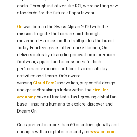
goals. Through initiatives like RCI, we’re setting new
standards for the future of sportswear.
On
was born in the Swiss Alps in 2010 with the
mission to ignite the human spirit through
movement – a mission that still guides the brand
today. Fourteen years after market launch, On
delivers industry-disrupting innovation in premium
footwear, apparel and accessories for high-
performance running, outdoor, training, all-day
activities and tennis. On’s award-
winning
CloudTec®
innovation, purposeful design
and groundbreaking strides within the
circular
economy
have attracted a fast-growing global fan
base – inspiring humans to explore, discover and
Dream On.
On is present in more than 60 countries globally and
engages with a digital community on
www.on.com
.