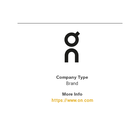
Company Type
Brand
More Info
https://www.on.com