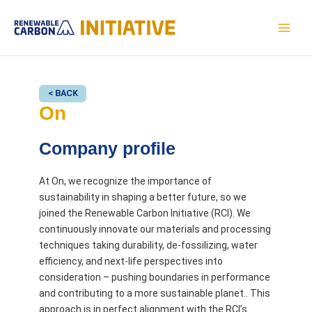
Skip
to
MAI
content
MEN
< BACK
On
Company profile
At On, we recognize the importance of
sustainability in shaping a better future, so we
joined the Renewable Carbon Initiative (RCI). We
continuously innovate our materials and processing
techniques taking durability, de-fossilizing, water
efficiency, and next-life perspectives into
consideration – pushing boundaries in performance
and contributing to a more sustainable planet.. This
approach is in perfect alignment with the RCI’s