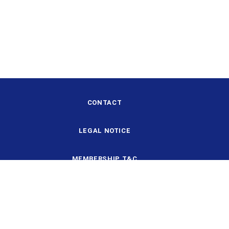
CONTACT
LEGAL NOTICE
MEMBERSHIP T&C
DESIGN AND STRUCTURE
DATA PROTECTION