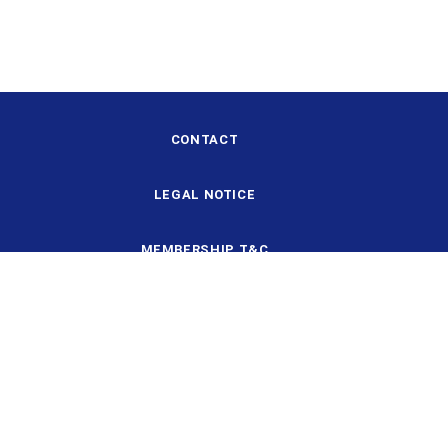
CONTACT
LEGAL NOTICE
MEMBERSHIP T&C
DESIGN AND STRUCTURE
DATA PROTECTION