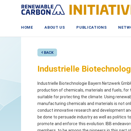
Skip
to
content
HOME
ABOUT US
PUBLICATIONS
NETW
BACK
Industrielle Biotechnol
Industrielle Biotechnologie Bayern Netzwerk GmbH 
production of chemicals, materials and fuels, for t
suitable for protecting the climate. Using renewa
manufacturing chemicals and materials is not only
conduct innovative research and development and t
be done to persuade industry as well as politics to
promote and enforce this evolution. IBB endeavors 
members, to be among the pioneers in this part o