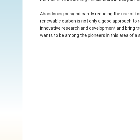
Abandoning or significantly reducing the use of fo
renewable carbon is not only a good approach to r
innovative research and development and bring tru
wants to be among the pioneers in this area of a