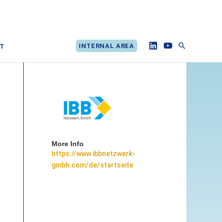
Search
INTERNAL AREA
T
More Info
https://www.ibbnetzwerk-
gmbh.com/de/startseite