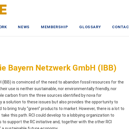
ORK
NEWS
MEMBERSHIP
GLOSSARY
CONTAC
ogie Bayern Netzwerk GmbH (IBB)
(IBB) is convinced of the need to abandon fossil resources for the
heir use is neither sustainable, nor environmentally friendly, nor
ble carbon from the three sources identified by nova for
 a solution to these issues but also provides the opportunity to
o bring truly “green” products to market. However, there is a lot to
 take this path. RCI could develop to a lobbying organization to
to support the RC initiative and, together with the other RCI
f a sustainable future economy.