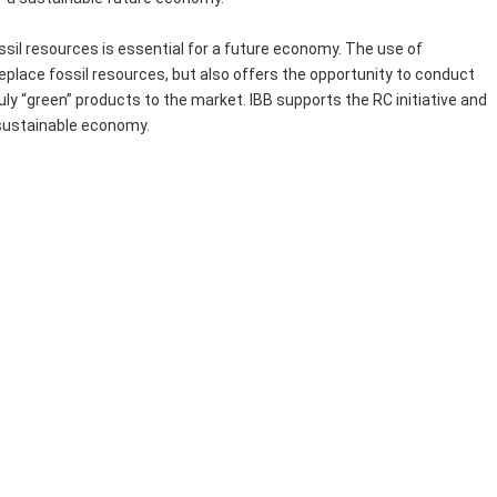
ssil resources is essential for a future economy. The use of
eplace fossil resources, but also offers the opportunity to conduct
ly “green” products to the market. IBB supports the RC initiative and
 sustainable economy.