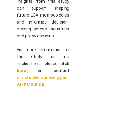
insights from this study
can support shaping
future LCA methodologies
and informed decision-
making across industries
and policy domains.
For more information on
the study and its
implications, please click
here
or contact
christopher.vomberg@no
va-institut.de
.