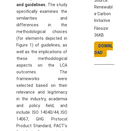
Source:
and guidelines.
The study
Renewabl
specifically examines the
e Carbon
similarities and
Initiative
differences in the
Filesize:
methodological choices
36KB
(for elements depicted in
Figure 1) of guidelines, as
DOWNL
well as the implications of
OAD
these methodological
aspects on the LCA
outcomes. The
frameworks were
selected based on their
relevance and legitimacy
in the industry, academia
and policy field, and
include: ISO 14040/44, ISO
14067, GHG Protocol
Product Standard, PACT’s