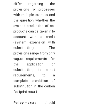
differ regarding the
provisions for processes
with multiple outputs and
the question whether the
avoided production of co-
products can be taken into
account with a credit
(system expansion with
substitution). The
provisions range from only
vague requirements for
the application of
substitution, to strict
requirements, to a
complete prohibition of
substitution in the carbon
footprint result.
Policy-makers
should