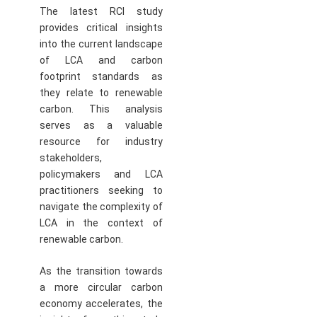
The latest RCI study
provides critical insights
into the current landscape
of LCA and carbon
footprint standards as
they relate to renewable
carbon. This analysis
serves as a valuable
resource for industry
stakeholders,
policymakers and LCA
practitioners seeking to
navigate the complexity of
LCA in the context of
renewable carbon.
As the transition towards
a more circular carbon
economy accelerates, the