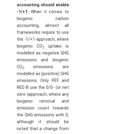
accounting should enable
-1/+1:
When it comes to
biogenic carbon
accounting, almost all
frameworks require to use
the -1/+1-approach, where
biogenic CO
uptake is
2
modelled as negative GHG
emissions and biogenic
CO
emissions are
2
modelled as (positive) GHG
emissions. Only PEF and
RED III use the 0/0- (or net
zero-)approach, where any
biogenic removal and
emission count towards
the GHG emissions with 0,
although it should be
noted that a change from