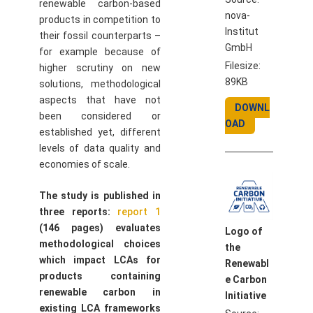
renewable carbon-based
nova-
products in competition to
Institut
their fossil counterparts –
GmbH
for example because of
Filesize:
higher scrutiny on new
89KB
solutions, methodological
aspects that have not
DOWNL
been considered or
OAD
established yet, different
levels of data quality and
economies of scale.
The study is published in
three reports:
report 1
(146 pages) evaluates
Logo of
methodological choices
the
which impact LCAs for
Renewabl
products containing
e Carbon
renewable carbon in
Initiative
existing LCA frameworks