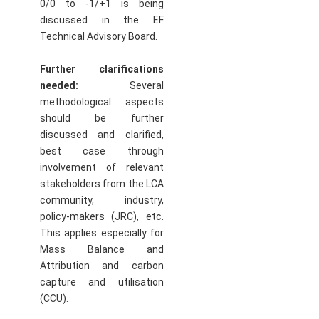
0/0 to -1/+1 is being
discussed in the EF
Technical Advisory Board.
Further clarifications
needed:
Several
methodological aspects
should be further
discussed and clarified,
best case through
involvement of relevant
stakeholders from the LCA
community, industry,
policy-makers (JRC), etc.
This applies especially for
Mass Balance and
Attribution and carbon
capture and utilisation
(CCU).