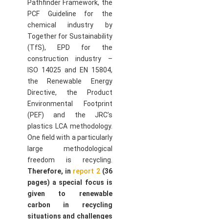
Pathfinder Framework, the
PCF Guideline for the
chemical industry by
Together for Sustainability
(TfS), EPD for the
construction industry –
ISO 14025 and EN 15804,
the Renewable Energy
Directive, the Product
Environmental Footprint
(PEF) and the JRC’s
plastics LCA methodology.
One field with a particularly
large methodological
freedom is recycling.
Therefore, in
report 2
(36
pages) a special focus is
given to renewable
carbon in recycling
situations and challenges