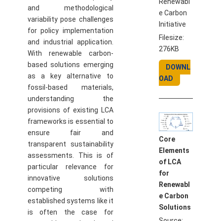
Renewabl
and methodological
e Carbon
variability pose challenges
Initiative
for policy implementation
Filesize:
and industrial application.
276KB
With renewable carbon-
based solutions emerging
DOWNL
as a key alternative to
OAD
fossil-based materials,
understanding the
provisions of existing LCA
frameworks is essential to
ensure fair and
Core
transparent sustainability
Elements
assessments. This is of
of LCA
particular relevance for
for
innovative solutions
Renewabl
competing with
e Carbon
established systems like it
Solutions
is often the case for
Source: