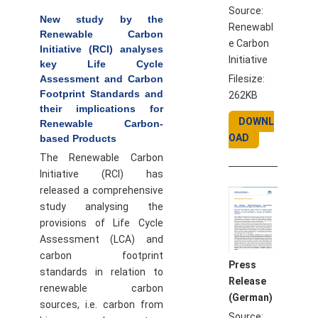
Source:
New study by the
Renewabl
Renewable Carbon
e Carbon
Initiative (RCI) analyses
Initiative
key Life Cycle
Filesize:
Assessment and Carbon
Footprint Standards and
262KB
their implications for
DOWNL
Renewable Carbon-
OAD
based Products
The Renewable Carbon
Initiative (RCI) has
released a comprehensive
study analysing the
provisions of Life Cycle
Assessment (LCA) and
carbon footprint
Press
standards in relation to
Release
renewable carbon
(German)
sources, i.e. carbon from
Source: