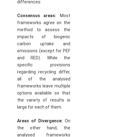
differences:
Consensus areas:
Most
frameworks agree on the
method to assess the
impacts of biogenic
carbon uptake and
emissions (except for PEF
and RED). While the
specific provisions
regarding recycling differ,
all of the analysed
frameworks leave multiple
options available so that
the variety of results is
large for each of them.
Areas of Divergence:
On
the other hand, the
analysed frameworks