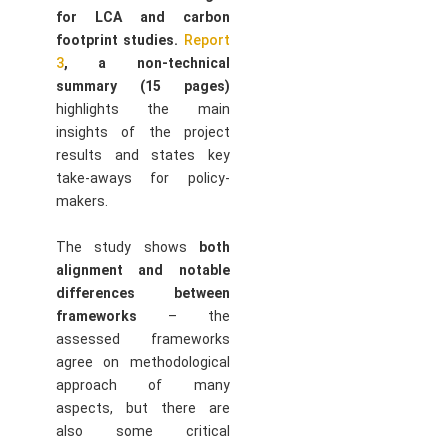
for LCA and carbon
footprint studies.
Report
3
, a non-technical
summary (15 pages)
highlights the main
insights of the project
results and states key
take-aways for policy-
makers.
The study shows
both
alignment and notable
differences between
frameworks
– the
assessed frameworks
agree on methodological
approach of many
aspects, but there are
also some critical