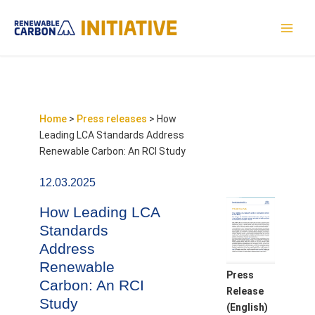
Skip
to
MAI
content
MEN
Home
>
Press releases
>
How
Leading LCA Standards Address
Renewable Carbon: An RCI Study
12.03.2025
How Leading LCA
Standards
Address
Renewable
Press
Carbon: An RCI
Release
Study
(English)