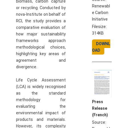
biomass, carbon capture
Renewabl
or recycling. Conducted by
e Carbon
nova-Institute on behalf of
Initiative
RCI, the study provides a
Filesize:
comparative evaluation of
314KB
how major sustainability
frameworks approach
DOWNL
methodological choices,
OAD
highlighting key areas of
agreement and
divergence.
Life Cycle Assessment
(LCA) is widely recognised
as the standard
methodology for
Press
evaluating the
Release
environmental impact of
(French)
products and materials.
Source:
However, its complexity