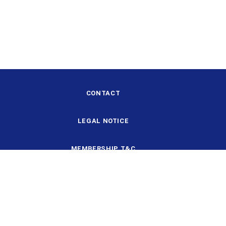
CONTACT
LEGAL NOTICE
MEMBERSHIP T&C
DESIGN AND STRUCTURE
DATA PROTECTION