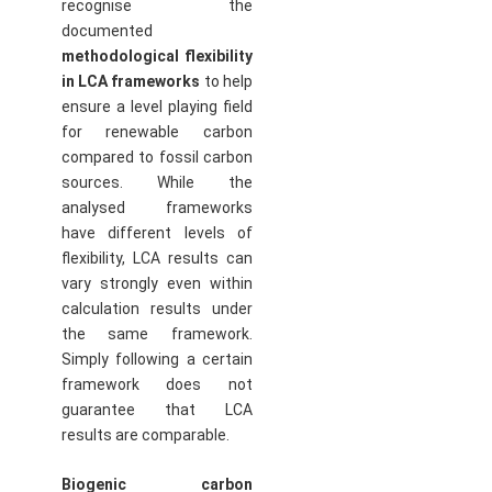
recognise the
documented
methodological flexibility
in LCA frameworks
to help
ensure a level playing field
for renewable carbon
compared to fossil carbon
sources. While the
analysed frameworks
have different levels of
flexibility, LCA results can
vary strongly even within
calculation results under
the same framework.
Simply following a certain
framework does not
guarantee that LCA
results are comparable.
Biogenic carbon