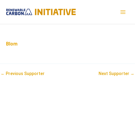
Skip
to
MAI
content
MEN
Blom
Post
←
Previous Supporter
Next Supporter
→
navigation