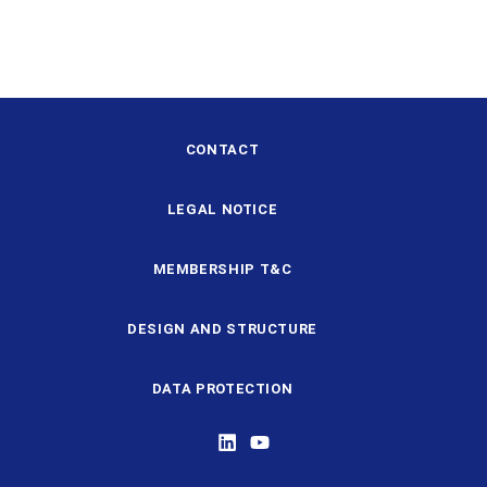
CONTACT
LEGAL NOTICE
MEMBERSHIP T&C
DESIGN AND STRUCTURE
DATA PROTECTION