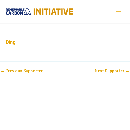
Skip
to
MAI
content
MEN
Ding
Post
←
Previous Supporter
Next Supporter
→
navigation