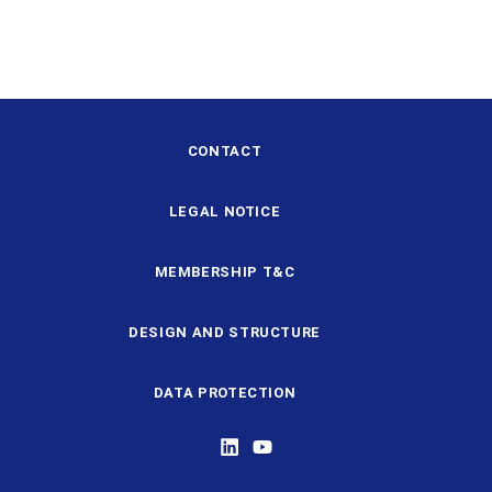
CONTACT
LEGAL NOTICE
MEMBERSHIP T&C
DESIGN AND STRUCTURE
DATA PROTECTION