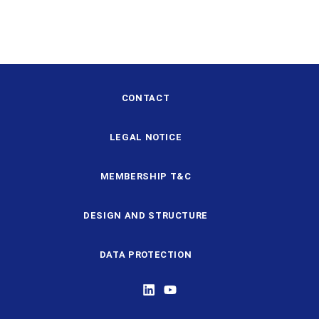
CONTACT
LEGAL NOTICE
MEMBERSHIP T&C
DESIGN AND STRUCTURE
DATA PROTECTION