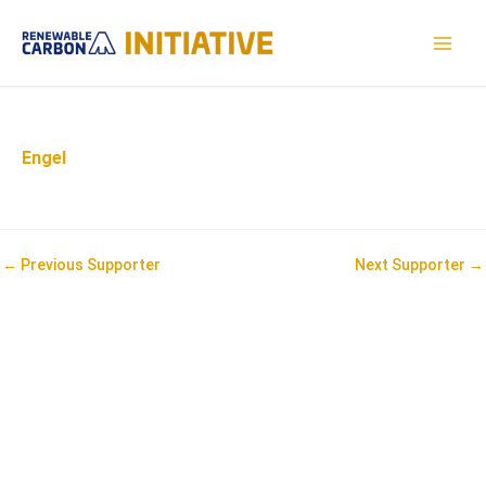
Skip
to
MAI
content
MEN
Engel
Post
←
Previous Supporter
Next Supporter
→
navigation