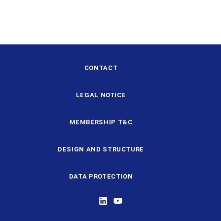
CONTACT
LEGAL NOTICE
MEMBERSHIP T&C
DESIGN AND STRUCTURE
DATA PROTECTION