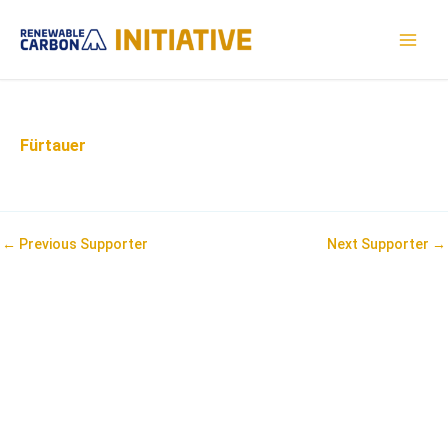
Skip
to
MAI
content
MEN
Fürtauer
Post
←
Previous Supporter
Next Supporter
→
navigation