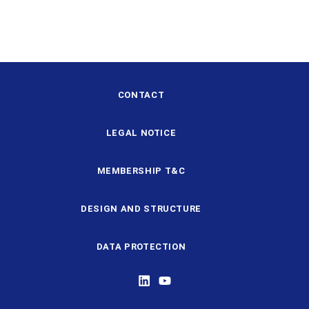
CONTACT
LEGAL NOTICE
MEMBERSHIP T&C
DESIGN AND STRUCTURE
DATA PROTECTION