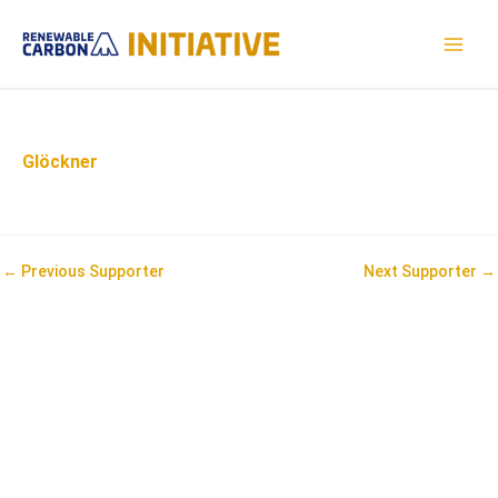
Skip
to
MAI
content
MEN
Glöckner
Post
←
Previous Supporter
Next Supporter
→
navigation