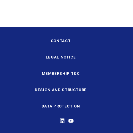
CONTACT
LEGAL NOTICE
MEMBERSHIP T&C
DESIGN AND STRUCTURE
DATA PROTECTION