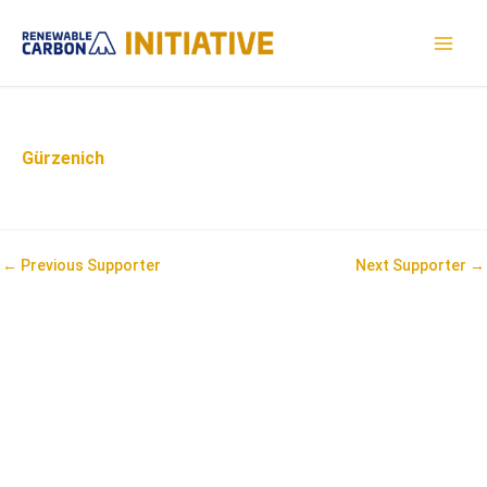
Skip
to
MAI
content
MEN
Gürzenich
Post
←
Previous Supporter
Next Supporter
→
navigation