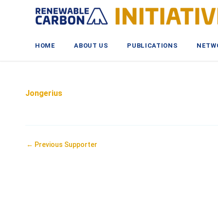
Skip
to
content
HOME
ABOUT US
PUBLICATIONS
NETW
Jongerius
Post
←
Previous Supporter
navigation