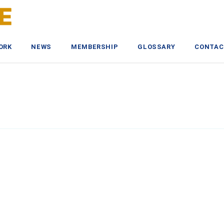
ORK
NEWS
MEMBERSHIP
GLOSSARY
CONTAC