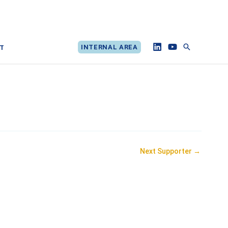
Search
INTERNAL AREA
T
Next Supporter
→