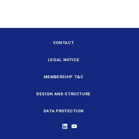
CONTACT
LEGAL NOTICE
MEMBERSHIP T&C
DESIGN AND STRUCTURE
DATA PROTECTION