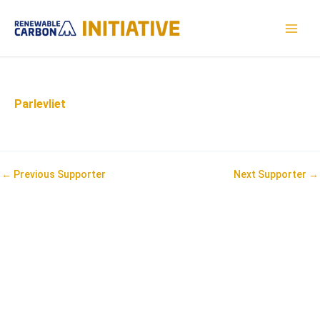
Skip
to
MAI
content
MEN
Parlevliet
Post
←
Previous Supporter
Next Supporter
→
navigation