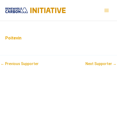
Skip
to
MAI
content
MEN
Poitevin
Post
←
Previous Supporter
Next Supporter
→
navigation