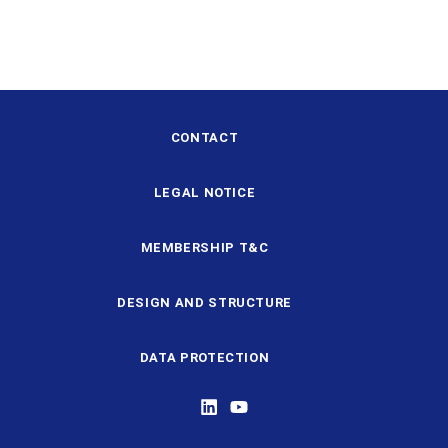
CONTACT
LEGAL NOTICE
MEMBERSHIP T&C
DESIGN AND STRUCTURE
DATA PROTECTION