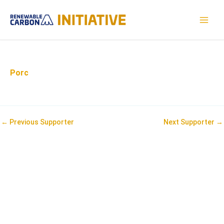
Skip
to
MAI
content
MEN
Porc
Post
←
Previous Supporter
Next Supporter
→
navigation