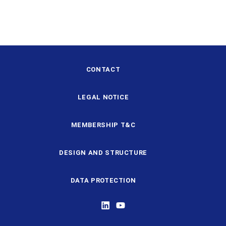
CONTACT
LEGAL NOTICE
MEMBERSHIP T&C
DESIGN AND STRUCTURE
DATA PROTECTION