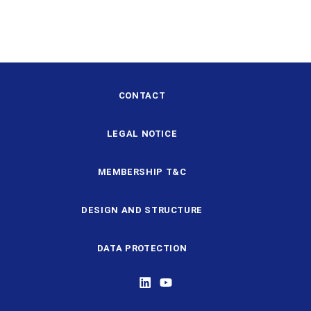
CONTACT
LEGAL NOTICE
MEMBERSHIP T&C
DESIGN AND STRUCTURE
DATA PROTECTION