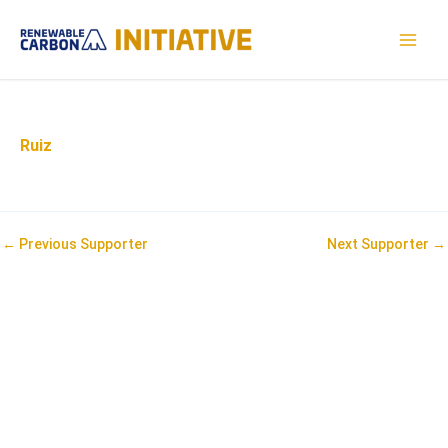
Skip
to
MAI
content
MEN
Ruiz
Post
←
Previous Supporter
Next Supporter
→
navigation