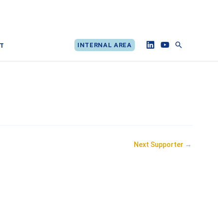
Search
INTERNAL AREA
T
Next Supporter
→