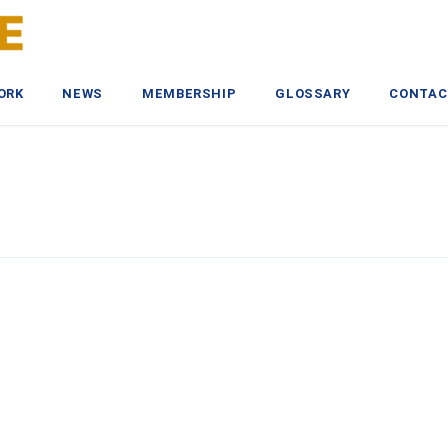
ORK
NEWS
MEMBERSHIP
GLOSSARY
CONTAC