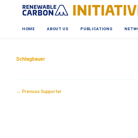
Skip
to
content
HOME
ABOUT US
PUBLICATIONS
NETW
Schlagbauer
Post
←
Previous Supporter
navigation