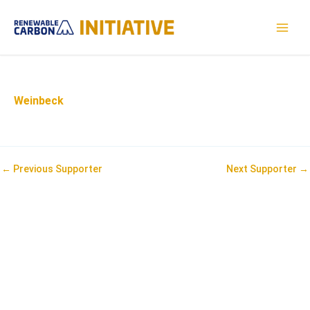
Skip
to
MAI
content
MEN
Weinbeck
Post
←
Previous Supporter
Next Supporter
→
navigation