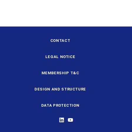
CONTACT
LEGAL NOTICE
MEMBERSHIP T&C
DESIGN AND STRUCTURE
DATA PROTECTION